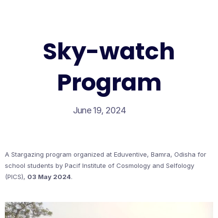
Sky-watch
Program
June 19, 2024
A Stargazing program organized at Eduventive, Bamra, Odisha for
school students by Pacif Institute of Cosmology and Selfology
(PICS),
03 May 2024
.