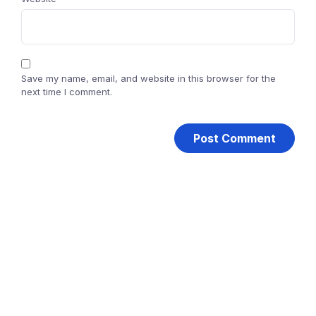
Save my name, email, and website in this browser for the
next time I comment.