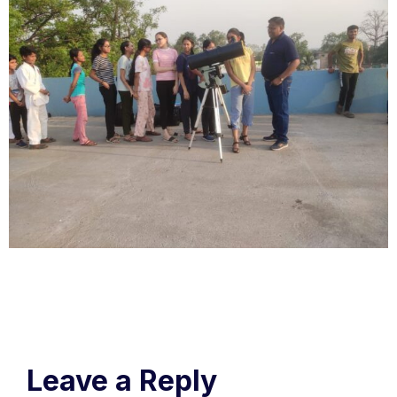
Leave a Reply