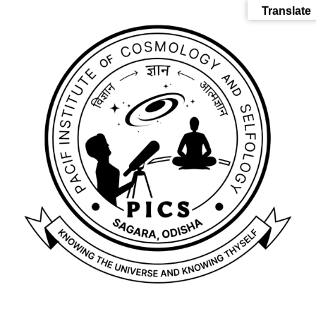
Translate