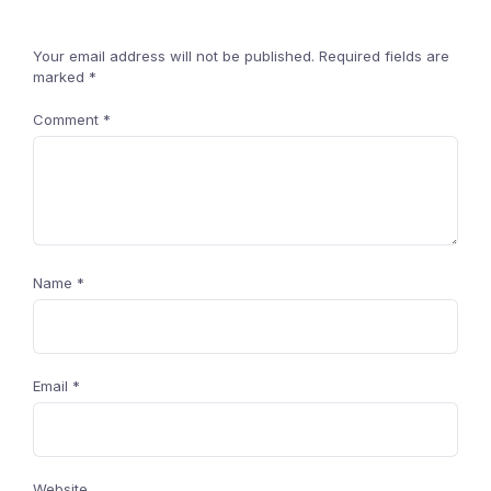
Your email address will not be published.
Required fields are
marked
*
Comment
*
Name
*
Email
*
Website