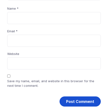
Name
*
Email
*
Website
Save my name, email, and website in this browser for the
next time I comment.