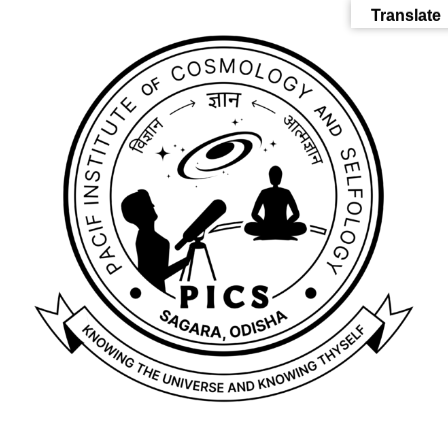
Translate