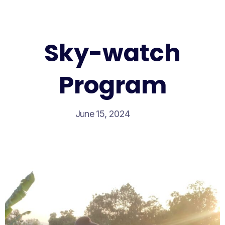
Sky-watch
Program
June 15, 2024