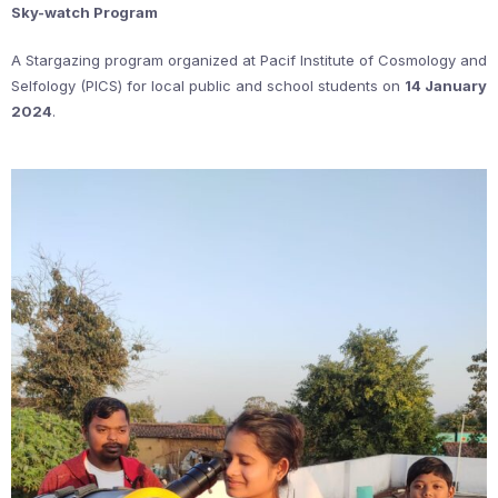
Sky-watch Program
A Stargazing program organized at Pacif Institute of Cosmology and
Selfology (PICS) for local public and school students on
14 January
2024
.