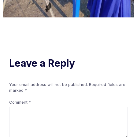
Leave a Reply
Your email address will not be published.
Required fields are
marked
*
Comment
*