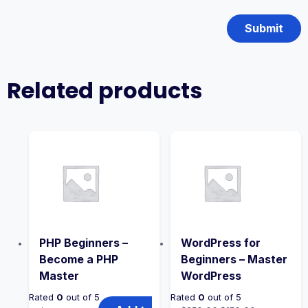
Related products
PHP Beginners –
WordPress for
Become a PHP
Beginners – Master
Master
WordPress
Rated
0
out of 5
Rated
0
out of 5