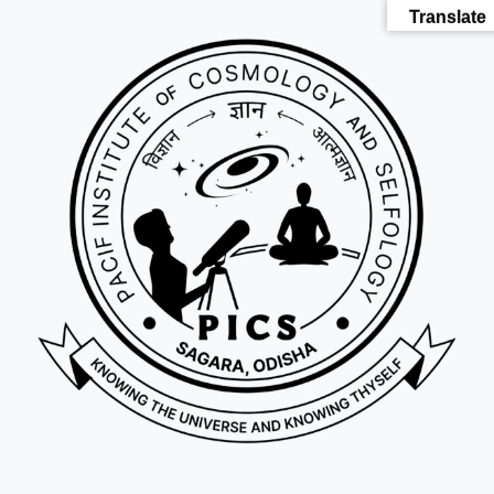
Translate