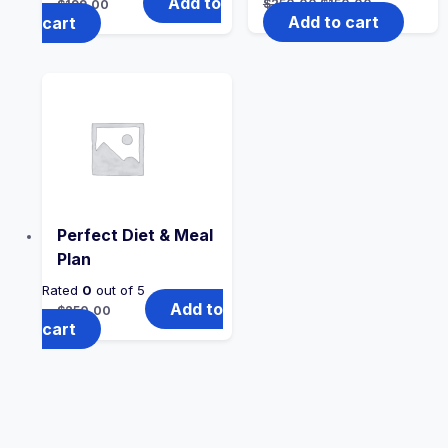
Add to
$
250.00
$
150.00
$
199.00
Add to cart
cart
Perfect Diet & Meal
Plan
Rated
0
out of 5
Add to
$
250.00
cart