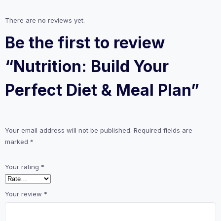
There are no reviews yet.
Be the first to review
“Nutrition: Build Your
Perfect Diet & Meal Plan”
Your email address will not be published.
Required fields are
marked
*
Your rating
*
Your review
*