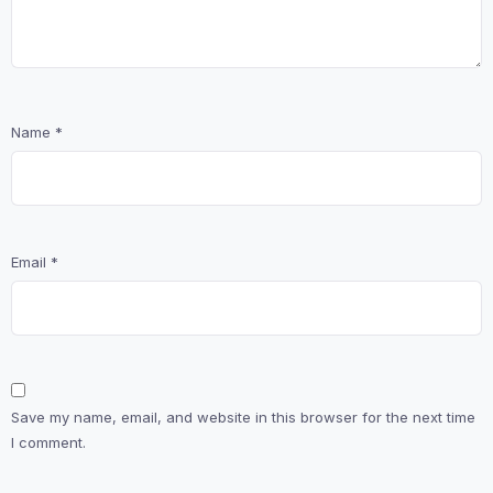
Name
*
Email
*
Save my name, email, and website in this browser for the next time
I comment.