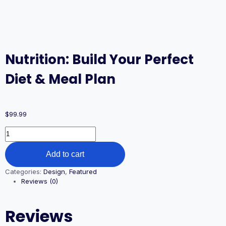
Nutrition: Build Your Perfect
Diet & Meal Plan
$
99.99
Add to cart
Categories:
Design
,
Featured
Reviews (0)
Reviews