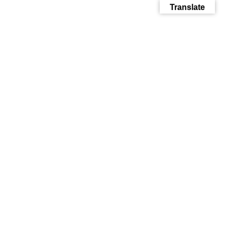
Translate