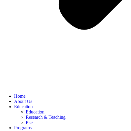
Home
About Us
Education
Education
Research & Teaching
Pics
Programs