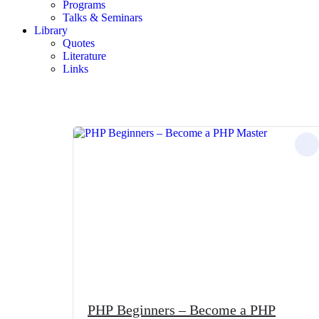
Programs
Talks & Seminars
Library
Quotes
Literature
Links
PHP Beginners – Become a PHP