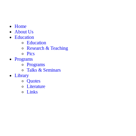
Home
About Us
Education
Education
Research & Teaching
Pics
Programs
Programs
Talks & Seminars
Library
Quotes
Literature
Links