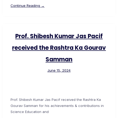
Continue Reading →
Prof. Shibesh Kumar Jas Pacif
received the Rashtra Ka Gourav
Samman
June 15, 2024
Prof. Shibesh Kumar Jas Pacif received the Rashtra Ka
Gourav Samman for his achievements & contributions in
Science Education and