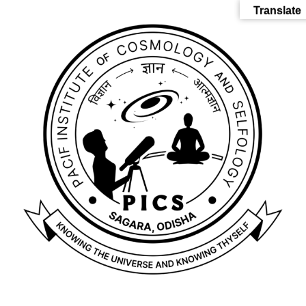
Translate