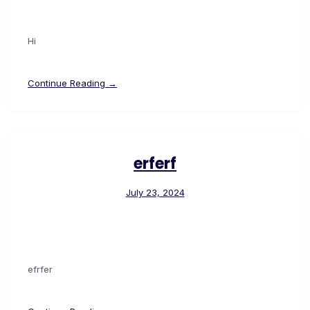
Hi
Continue Reading →
erferf
July 23, 2024
efrfer