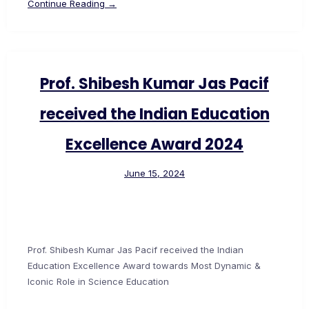
Continue Reading →
Prof. Shibesh Kumar Jas Pacif
received the Indian Education
Excellence Award 2024
June 15, 2024
Prof. Shibesh Kumar Jas Pacif received the Indian
Education Excellence Award towards Most Dynamic &
Iconic Role in Science Education