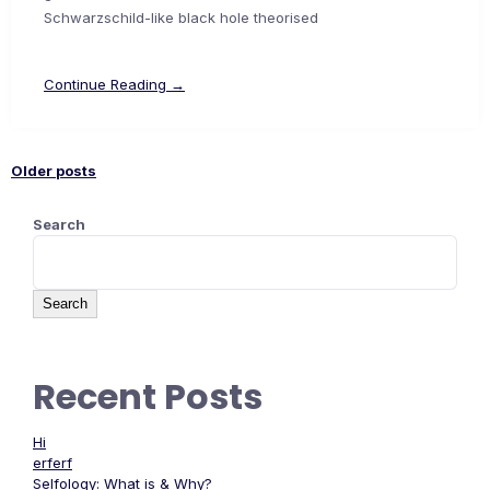
Schwarzschild-like black hole theorised
Continue Reading →
Older posts
Search
Search
Recent Posts
Hi
erferf
Selfology: What is & Why?