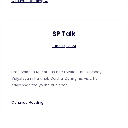
Continue Reading →
SP Talk
June 17, 2024
Prof. Shibesh Kumar Jas Pacif visited the Navodaya
Vidyalaya in Paikmal, Odisha. During his visit, he
addressed the young audience,
Continue Reading →