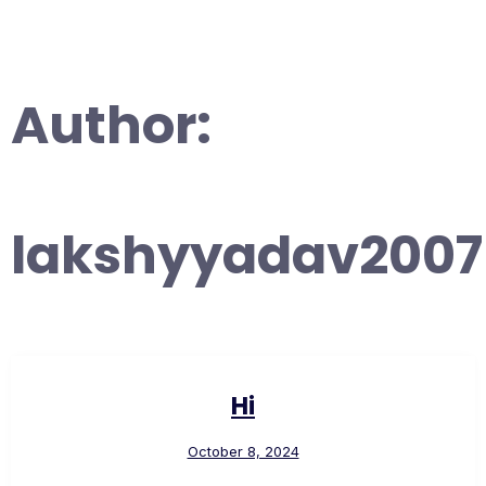
Author:
lakshyyadav2007
Hi
October 8, 2024