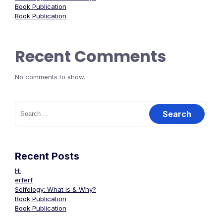
Book Publication
Book Publication
Recent Comments
No comments to show.
Recent Posts
Hi
erferf
Selfology: What is & Why?
Book Publication
Book Publication