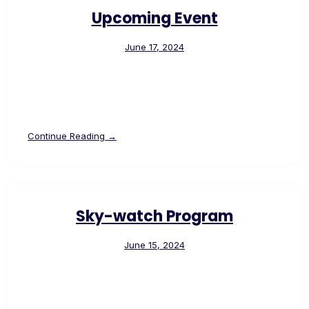
Upcoming Event
June 17, 2024
Continue Reading →
Sky-watch Program
June 15, 2024