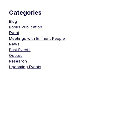
Categories
Blog
Books Publication
Event
Meetings with Eminent People
News
Past Events
Quotes
Research
Upcoming Events