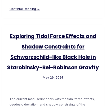
Continue Reading →
Exploring Tidal Force Effects and
Shadow Constraints for
Schwarzschild-like Black Hole in
Starobinsky-Bel-Robinson Gravity
May 29, 2024
The current manuscript deals with the tidal force effects,
geodesic deviation, and shadow constraints of the