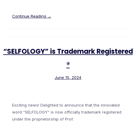
Continue Reading →
“SELFOLOGY” is Trademark Registered
®
June 15, 2024
Exciting news! Delighted to announce that the innovated
word “SELFOLOGY” is now officially trademark registered
under the proprietorship of Prof.