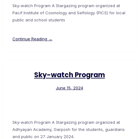
Sky-watch Program A Stargazing program organized at
Pacif Institute of Cosmology and Selfology (PICS) for local
public and school students
Continue Reading →
Sky-watch Program
June 15, 2024
Sky-watch Program A Stargazing program organized at
Adhyayan Academy, Garposh for the students, guardians
and public on 27 January 2024.