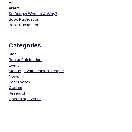
Hi
erferf
Selfology: What is & Why?
Book Publication
Book Publication
Categories
Blog
Books Publication
Event
Meetings with Eminent People
News
Past Events
Quotes
Research
Upcoming Events