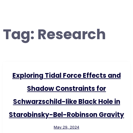
Tag:
Research
Exploring Tidal Force Effects and
Shadow Constraints for
Schwarzschild-like Black Hole in
Starobinsky-Bel-Robinson Gravity
May 29, 2024