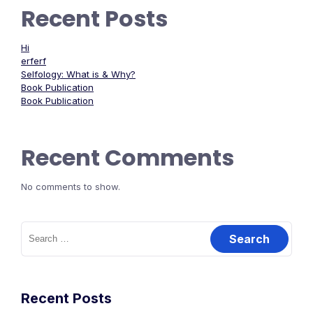
Recent Posts
Hi
erferf
Selfology: What is & Why?
Book Publication
Book Publication
Recent Comments
No comments to show.
Recent Posts