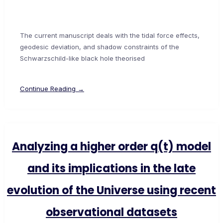
The current manuscript deals with the tidal force effects,
geodesic deviation, and shadow constraints of the
Schwarzschild-like black hole theorised
Continue Reading →
Analyzing a higher order q(t) model
and its implications in the late
evolution of the Universe using recent
observational datasets