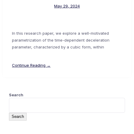
May 29, 2024
In this research paper, we explore a well-motivated
parametrization of the time-dependent deceleration
parameter, characterized by a cubic form, within
Continue Reading →
Search
Search