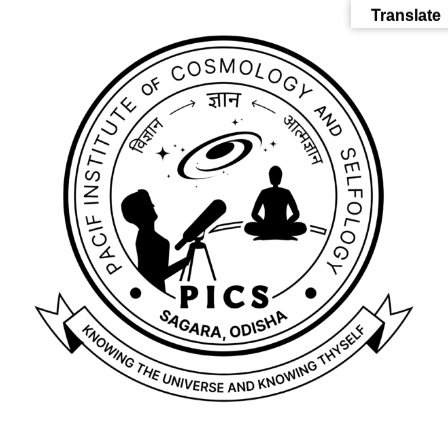
Translate