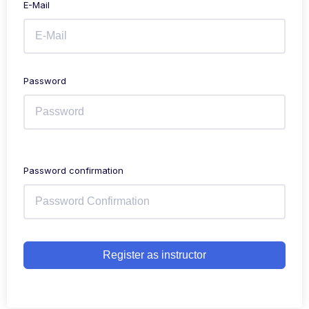
E-Mail
Password
Password confirmation
Register as instructor