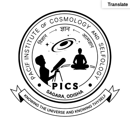
Translate