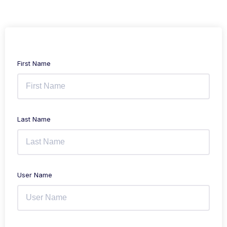
First Name
Last Name
User Name